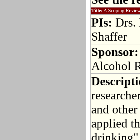
Title:
A Scoping Review 
PIs:
Drs. 
Shaffer
Sponsor:
Alcohol 
Descripti
researcher
and other
applied t
drinking"