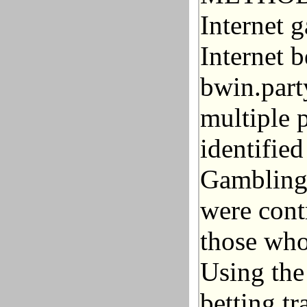
Internet 
Internet b
bwin.part
multiple 
identifie
Gambling 
were cont
those who
Using the
betting tr