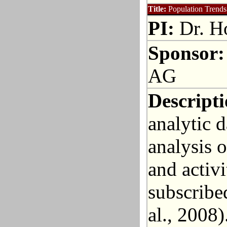
Title:
Population Trends
PI:
Dr. Ho
Sponsor:
AG
Descripti
analytic d
analysis 
and activ
subscribed
al., 2008)