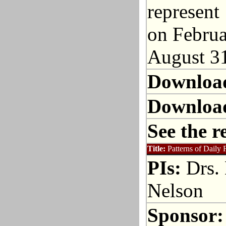
represent 
on Februa
August 31
Downloa
Downloa
See the r
Title:
Patterns of Daily 
PIs:
Drs. 
Nelson
Sponsor: