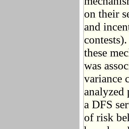
mechanism
on their s
and incent
contests)
these mec
was assoc
variance c
analyzed 
a DFS ser
of risk be