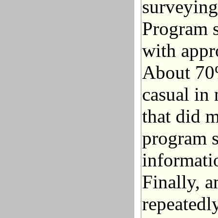
surveying
Program s
with appr
About 70%
casual in
that did 
program s
informati
Finally, 
repeatedl