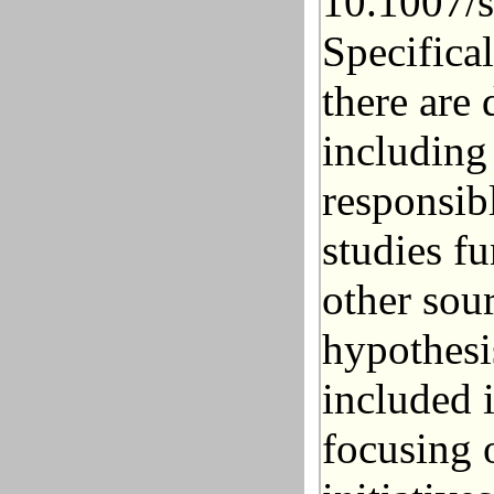
10.1007/
Specifica
there are 
including
responsib
studies f
other sour
hypothesi
included 
focusing 