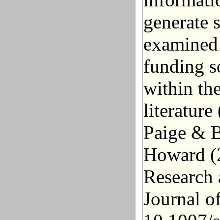
generate s
examined 
funding s
within th
literatur
Paige &
B
Howard (
Research 
Journal o