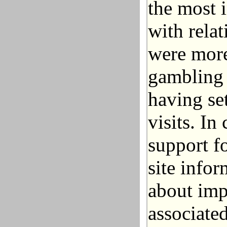
the most 
with relat
were more
gambling b
having set
visits. In
support fo
site infor
about imp
associate