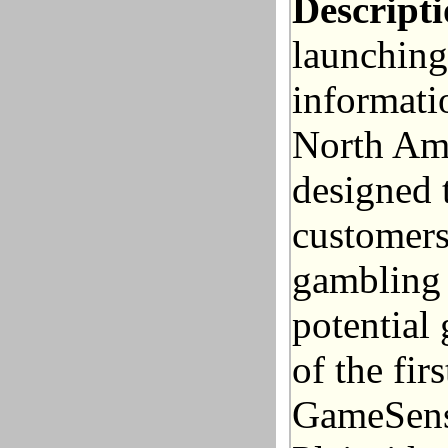
Descripti
launching
informati
North Ame
designed 
customers
gambling 
potential
of the fir
GameSense