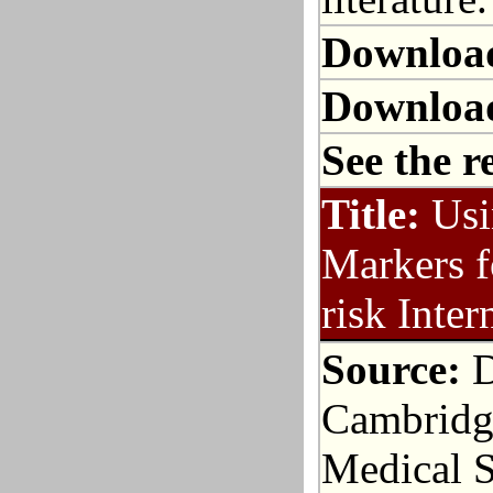
Downloa
Downloa
See the r
Title:
Usi
Markers f
risk Inte
Source:
D
Cambridge
Medical S