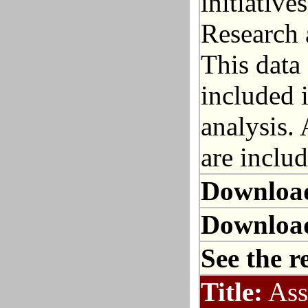
initiative
Research 
This data 
included 
analysis. 
are includ
Downloa
Downloa
See the r
Title:
Ass