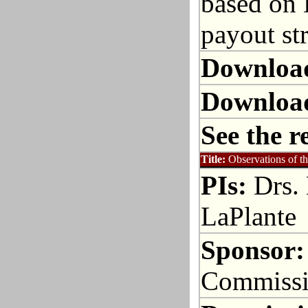
based on 
payout str
Downloa
Downloa
See the r
Title:
Observations of t
PIs:
Drs. 
LaPlante
Sponsor:
Commiss