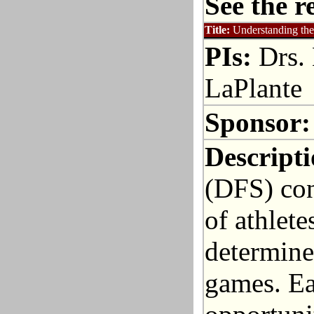
See the r
Title:
Understanding the
PIs:
Drs. 
LaPlante
Sponsor:
Descripti
(DFS) cont
of athlete
determined
games. Ea