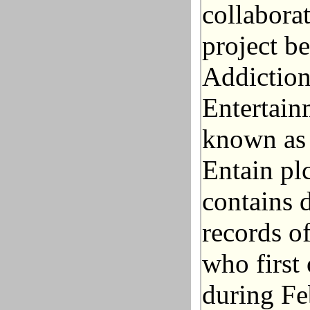
collabora
project b
Addiction
Entertain
known as 
Entain plc
contains 
records o
who first
during Fe