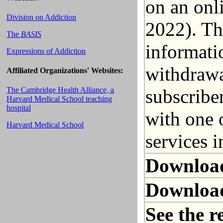
on an onli
Division on Addiction
2022). Th
The
BASIS
informati
Expressions of Addiction
withdrawa
Affiliated Organizations' Websites:
subscribe
The Cambridge Health Alliance, a
Harvard Medical School teaching
hospital
with one
Harvard Medical School
services 
Downloa
Downloa
See the r