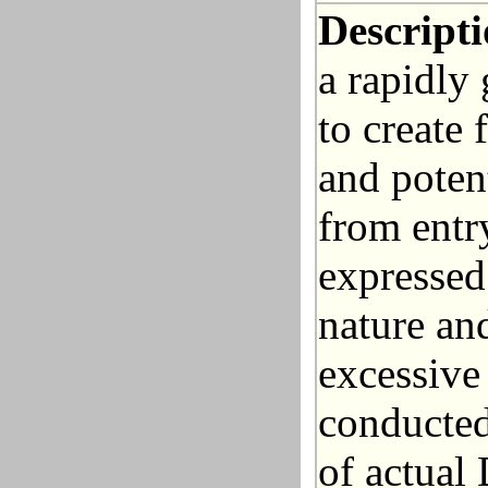
Descripti
a rapidly
to create 
and poten
from entr
expressed
nature an
excessive
conducted
of actual