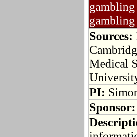
gambling 
gambling 
Sources:
Cambridge
Medical S
Universit
PI:
Simon
Sponsor:
Descripti
informati