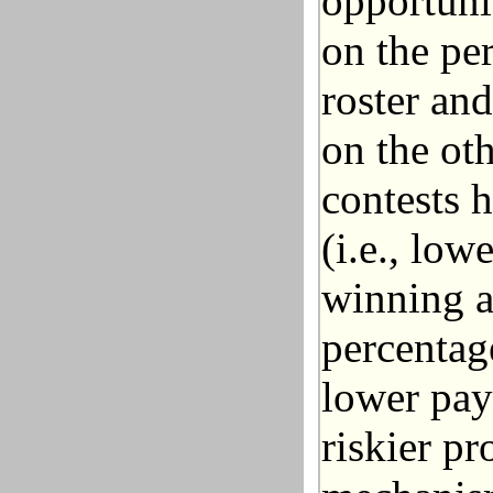
opportuni
on the per
roster and
on the oth
contests 
(i.e., low
winning a
percentag
lower pay
riskier p