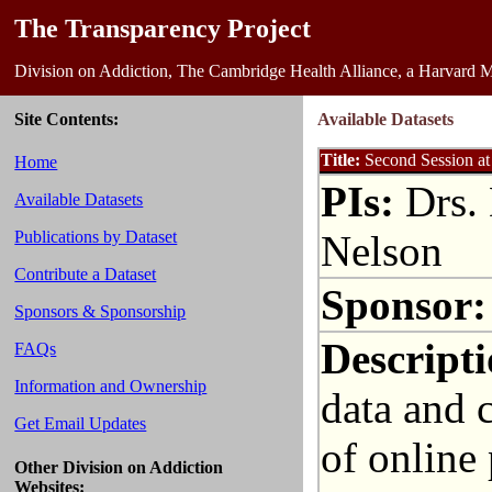
The Transparency Project
Division on Addiction, The Cambridge Health Alliance, a Harvard M
Site Contents:
Available Datasets
Title:
Second Session at
Home
PIs:
Drs. 
Available Datasets
Nelson
Publications by Dataset
Contribute a Dataset
Sponsor:
Sponsors & Sponsorship
Descripti
FAQs
Information and Ownership
data and 
Get Email Updates
of online 
Other Division on Addiction
Websites: