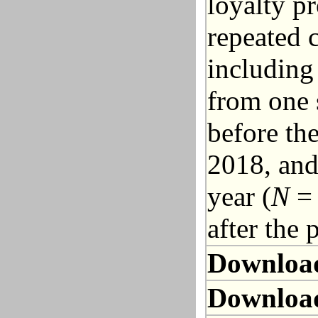
loyalty p
repeated 
including
from one 
before th
2018, and
year (
N
= 
after the
Downloa
Downloa