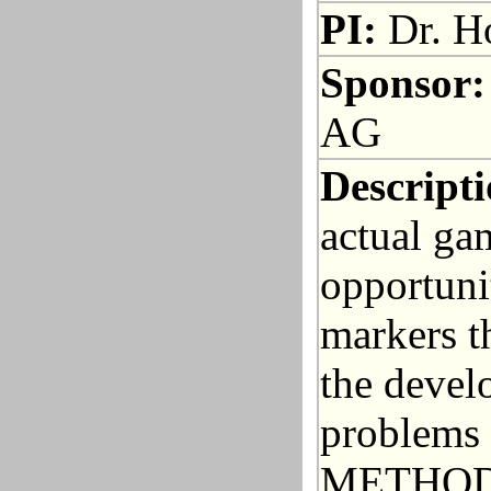
PI:
Dr. Ho
Sponsor:
AG
Descripti
actual ga
opportuni
markers th
the devel
problems 
METHODS: