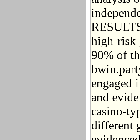
independe
RESULTS: 
high-risk 
90% of th
bwin.part
engaged i
and evide
casino-ty
different 
evidenced 