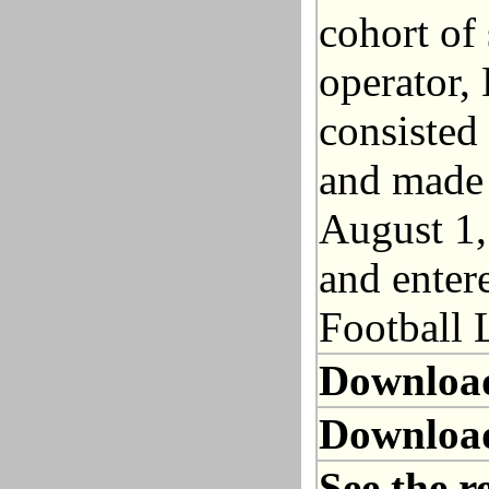
cohort of
operator,
consisted
and made 
August 1,
and entere
Football 
Downloa
Downloa
See the r