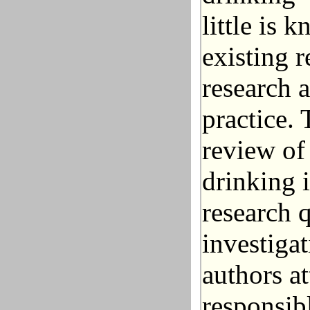
little is 
existing 
research a
practice. 
review of
drinking 
research 
investiga
authors a
responsib