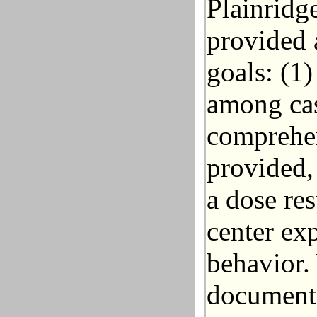
Plainridg
provided 
goals: (1
among cas
comprehen
provided, 
a dose re
center ex
behavior.
documenti