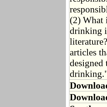
responsib
(2) What i
drinking 
literatur
articles t
designed 
drinking.
Downloa
Downloa