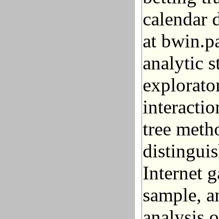
calendar d
at bwin.p
analytic s
explorato
interacti
tree metho
distingui
Internet g
sample, a
analysis 