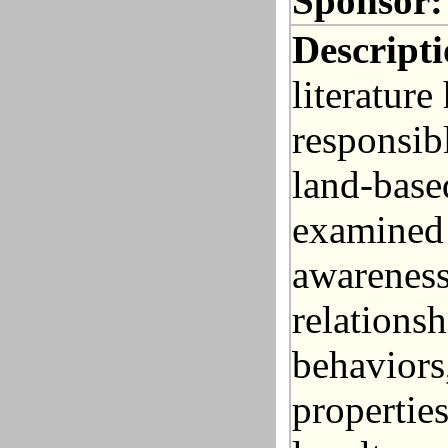
Sponsor:
Descripti
literatur
responsib
land-base
examined
awareness
relations
behaviors
propertie