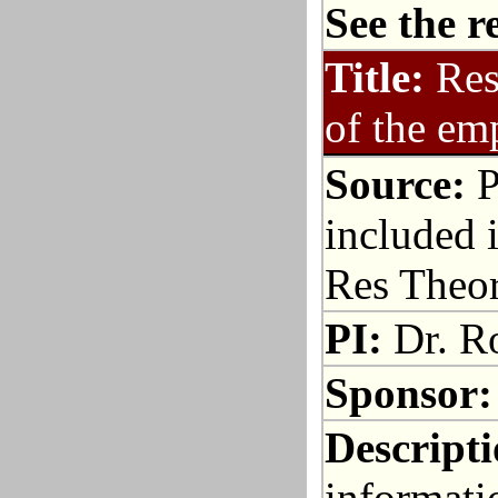
See the r
Title:
Res
of the em
Source:
P
included i
Res Theo
PI:
Dr. R
Sponsor:
Descripti
informati