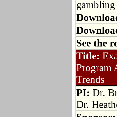
gambling 
Downloa
Downloa
See the r
Title:
Exa
Program 
Trends
PI:
Dr. Br
Dr. Heath