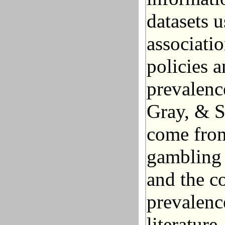
datasets u
associati
policies 
prevalenc
Gray, & S
come from
gambling 
and the c
prevalenc
literature.